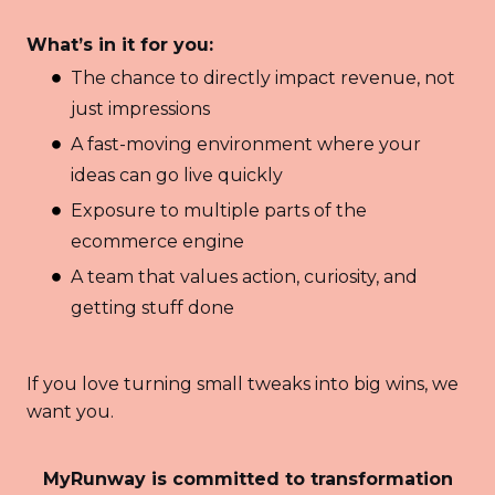
What’s in it for you:
The chance to directly impact revenue, not
just impressions
A fast-moving environment where your
ideas can go live quickly
Exposure to multiple parts of the
ecommerce engine
A team that values action, curiosity, and
getting stuff done
If you love turning small tweaks into big wins, we
want you.
MyRunway is committed to transformation