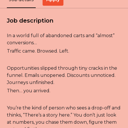
Job description
In a world full of abandoned carts and “almost”
conversions…
Traffic came. Browsed. Left.
Opportunities slipped through tiny cracks in the
funnel. Emails unopened. Discounts unnoticed.
Journeys unfinished.
Then… you arrived.
You’re the kind of person who sees a drop-off and
thinks, “There’s a story here.” You don’t just look
at numbers, you chase them down, figure them