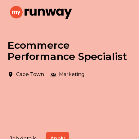
Skip
to
Homepage
content
Ecommerce
Performance Specialist
Cape Town
Marketing
Apply
Job details