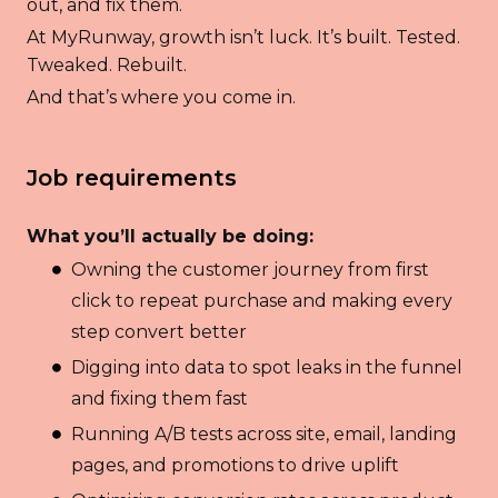
out, and fix them.
At MyRunway, growth isn’t luck. It’s built. Tested.
Tweaked. Rebuilt.
And that’s where you come in.
Job requirements
What you’ll actually be doing:
Owning the customer journey from first
click to repeat purchase and making every
step convert better
Digging into data to spot leaks in the funnel
and fixing them fast
Running A/B tests across site, email, landing
pages, and promotions to drive uplift