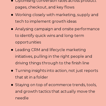
Optimising conversion rates across product
pages, checkout, and key flows
Working closely with marketing, supply and
tech to implement growth ideas
Analysing campaign and onsite performance
to identify quick wins and long-term
opportunities
Leading CRM and lifecycle marketing
initiatives, pulling in the right people and
driving things through to the finish line
Turning insights into action, not just reports
that sit in a folder
Staying on top of ecommerce trends, tools,
and growth tactics that actually move the
needle