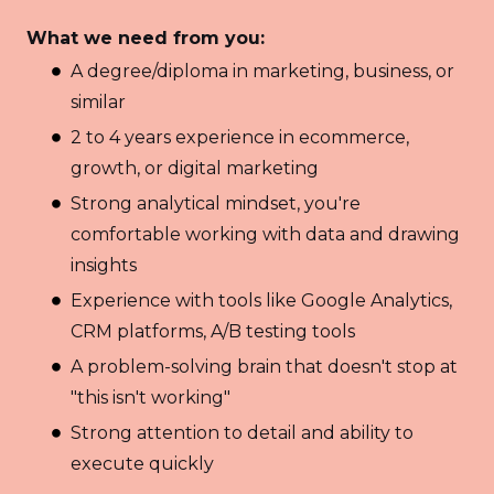
What we need from you:
A degree/diploma in marketing, business, or
similar
2 to 4 years experience in ecommerce,
growth, or digital marketing
Strong analytical mindset, you're
comfortable working with data and drawing
insights
Experience with tools like Google Analytics,
CRM platforms, A/B testing tools
A problem-solving brain that doesn't stop at
"this isn't working"
Strong attention to detail and ability to
execute quickly